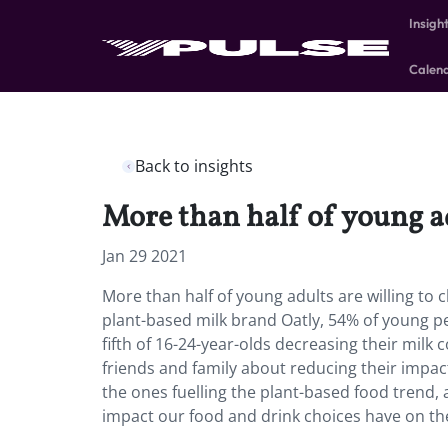
Insigh
Calen
Back to insights
More than half of young ad
Jan 29 2021
More than half of young adults are willing to 
plant-based milk brand Oatly, 54% of young peop
fifth of 16-24-year-olds decreasing their milk
friends and family about reducing their impac
the ones fuelling the plant-based food trend, 
impact our food and drink choices have on th