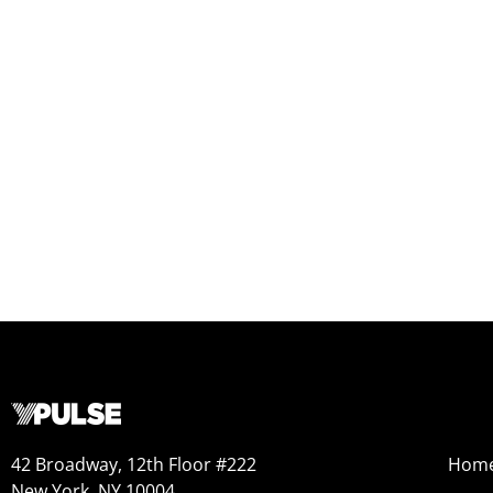
42 Broadway, 12th Floor #222
Hom
New York, NY 10004