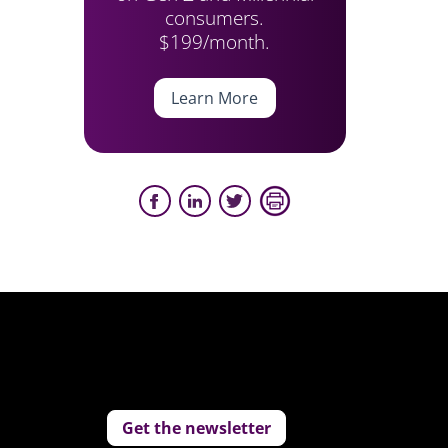
consumers.
$199/month.
Learn More
Get the newsletter