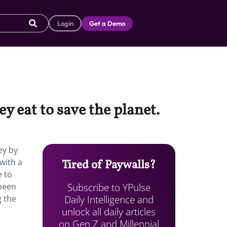
Login
Get a Demo
y eat to save the planet.
ey by
with a
Tired of Paywalls?
e to
Subscribe to YPulse
 been
Daily Intelligence and
g the
unlock all daily articles
on Gen Z and Millennial