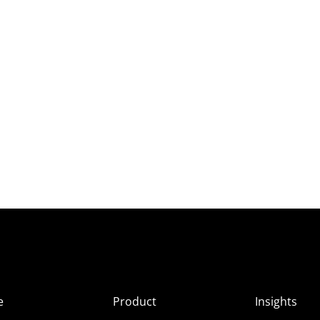
e
Product
Insights