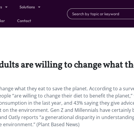
ts
Solutions
dar
Contact
ults are willing to change what the
change what they eat to save the planet. According to a surv
le “are willing to change their diet to benefit the planet,” 
 consumption in the last year, and 43% saying they give advic
t on the environment. Gen Z and Millennials have certainly
and Oatly reports “a generational disparity in understandin
e environment.” (Plant Based News)