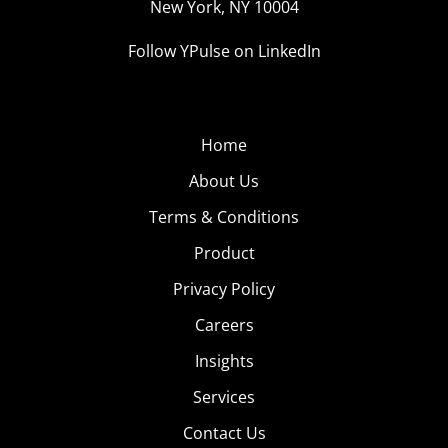
New York, NY 10004
Follow YPulse on LinkedIn
Home
About Us
Terms & Conditions
Product
Privacy Policy
Careers
Insights
Services
Contact Us