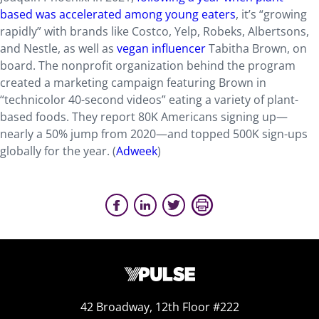
based was accelerated among young eaters
, it’s “growing
rapidly” with brands like Costco, Yelp, Robeks, Albertsons,
and Nestle, as well as
vegan influencer
Tabitha Brown, on
board. The nonprofit organization behind the program
created a marketing campaign featuring Brown in
“technicolor 40-second videos” eating a variety of plant-
based foods. They report 80K Americans signing up—
nearly a 50% jump from 2020—and topped 500K sign-ups
globally for the year. (
Adweek
)
42 Broadway, 12th Floor #222