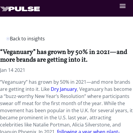
Back to insights
“Veganuary” has grown by 50% in 2021—and
more brands are getting into it.
Jan 14 2021
“Veganuary” has grown by 50% in 2021—and more brands
are getting into it. Like
Dry January
, Veganuary has become
a “buzz-worthy New Year’s Resolution” where participants
swear off meat for the first month of the year. While the
movement has been popular in the U.K. for several years, it
became prominent in the U.S. last year, attracting
celebrities like Natalie Portman, Alicia Silverstone, and
Joaquin Phoenix. In 2021,
following a year when plant-