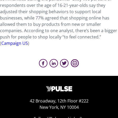
respondents over the age of 16-21-year-olds say they
adjusted their shopping behaviors to support local
businesses, while 77% agreed that shopping online has
allowed them to buy products from new or smaller
companies. According to one analyst, there’s been a bigger
push for people to shop locally “to feel connected.”
(
Campaign US
)
42 Broadway, 12th Floor #222
New York, NY 10004