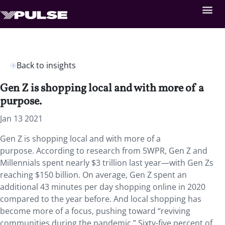
Back to insights
Gen Z is shopping local and with more of a
purpose.
Jan 13 2021
Gen Z is shopping local and with more of a
purpose. According to research from 5WPR, Gen Z and
Millennials spent nearly $3 trillion last year—with Gen Zs
reaching $150 billion. On average, Gen Z spent an
additional 43 minutes per day shopping online in 2020
compared to the year before. And local shopping has
become more of a focus, pushing toward “reviving
communities during the pandemic.” Sixty-five percent of