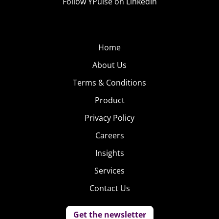
Follow YPulse on LinkedIn
Home
About Us
Terms & Conditions
Product
Privacy Policy
Careers
Insights
Services
Contact Us
Get the newsletter