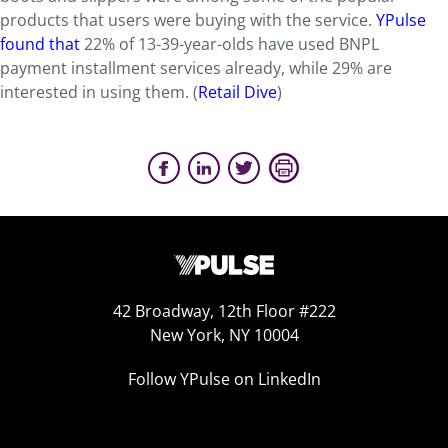
products that users were buying with the service.
YPulse
found that
22% of 13-39-year-olds have used BNPL
payment installment services already, while 29% are
interested in using them. (
Retail Dive
)
42 Broadway, 12th Floor #222
New York, NY 10004
Follow YPulse on LinkedIn