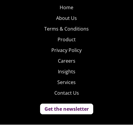
Home
About Us
Terms & Conditions
Product
Privacy Policy
Careers
Insights
Services
Contact Us
Get the newsletter