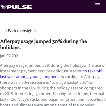
Back to insights
Afterpay usage jumped 30% during the
holidays.
Jan 07 2021
Afterpay usage jumped 30% during the holidays. The use of
installment payment services only just started
to take off
last year among young shoppers
. According to Afterpay,
there was a 30% increase in “average basket size” for
shoppers in the U.S. during the holiday season compared
to 2019. Interestingly, rather than big-ticket items, thermal
knits, Old Navy’s socks and pajamas, Crocs, and fleece-lined
boots and slippers were among some of the popular