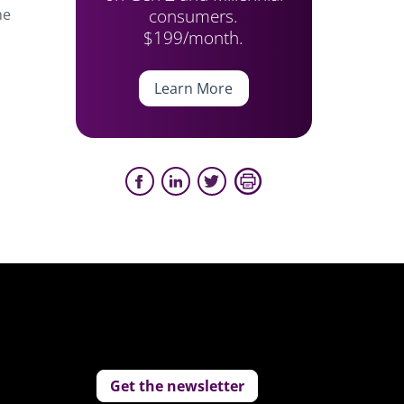
consumers.
he
$199/month.
Learn More
Get the newsletter