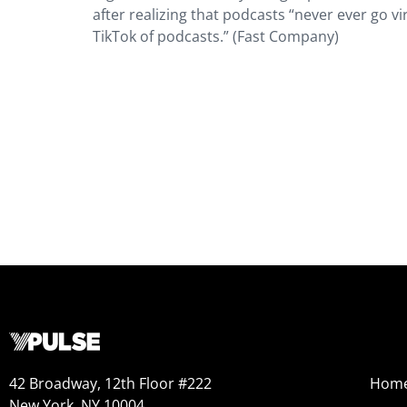
after realizing that podcasts “never ever go vi
TikTok of podcasts.” (Fast Company)
42 Broadway, 12th Floor #222
Hom
New York, NY 10004