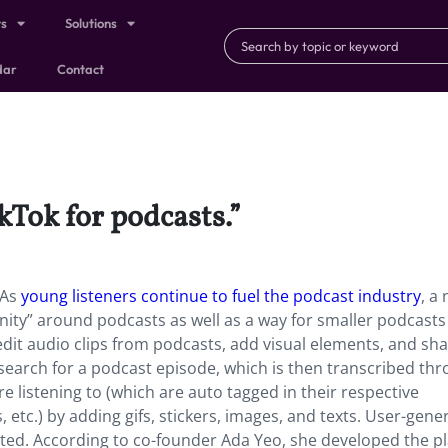
ts
Solutions
dar
Contact
ikTok for podcasts.”
 As
young listeners continue to fuel the podcast industry
, a
ty” around podcasts as well as a way for smaller podcasts 
edit audio clips from podcasts, add visual elements, and sh
to search for a podcast episode, which is then transcribed th
e listening to (which are auto tagged in their respective
, etc.) by adding gifs, stickers, images, and texts. User-gene
sted. According to co-founder Ada Yeo, she developed the p