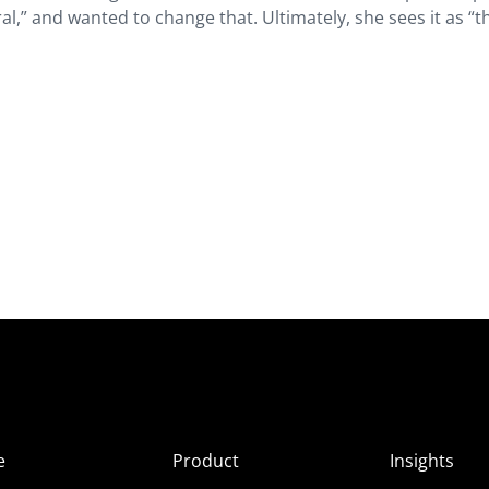
ral,” and wanted to change that. Ultimately, she sees it as “t
e
Product
Insights