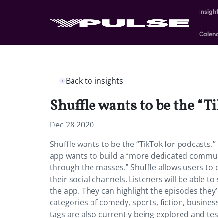
Insigh
Calen
Back to insights
Shuffle wants to be the “T
Dec 28 2020
Shuffle wants to be the “TikTok for podcasts.”
app wants to build a “more dedicated communi
through the masses.” Shuffle allows users to 
their social channels. Listeners will be able 
the app. They can highlight the episodes they’r
categories of comedy, sports, fiction, business
tags are also currently being explored and te