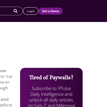
Login
Get a Demo
 new
to “cut
Tired of Paywalls?
are on
Subscribe to YPulse
rough
Daily Intelligence and
unlock all daily articles
rated
on Gen Z and Millennial
latform