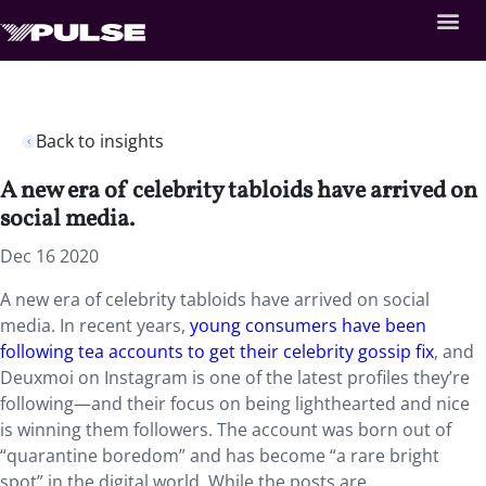
Back to insights
A new era of celebrity tabloids have arrived on
social media.
Dec 16 2020
A new era of celebrity tabloids have arrived on social
media. In recent years,
young consumers have been
following tea accounts to get their celebrity gossip fix
, and
Deuxmoi on Instagram is one of the latest profiles they’re
following—and their focus on being lighthearted and nice
is winning them followers. The account was born out of
“quarantine boredom” and has become “a rare bright
spot” in the digital world. While the posts are