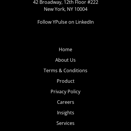
42 Broadway, 12th Floor #222
New York, NY 10004
Follow YPulse on LinkedIn
Home
About Us
Terms & Conditions
Product
Privacy Policy
Careers
Insights
Services