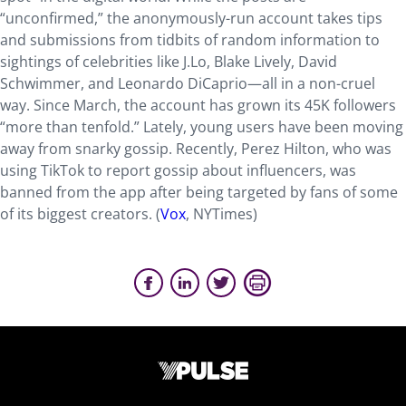
“unconfirmed,” the anonymously-run account takes tips
and submissions from tidbits of random information to
sightings of celebrities like J.Lo, Blake Lively, David
Schwimmer, and Leonardo DiCaprio—all in a non-cruel
way. Since March, the account has grown its 45K followers
“more than tenfold.” Lately, young users have been moving
away from snarky gossip. Recently, Perez Hilton, who was
using TikTok to report gossip about influencers, was
banned from the app after being targeted by fans of some
of its biggest creators. (
Vox
, NYTimes)