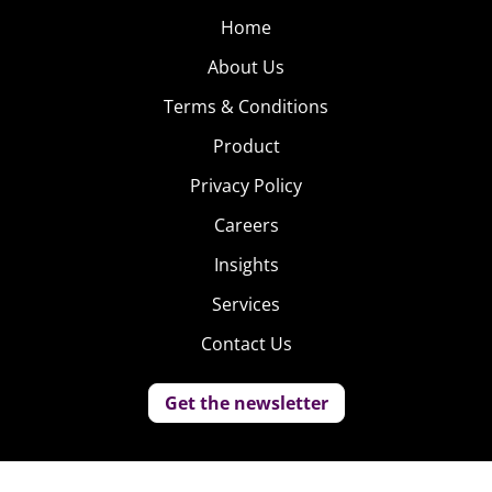
Home
About Us
Terms & Conditions
Product
Privacy Policy
Careers
Insights
Services
Contact Us
Get the newsletter