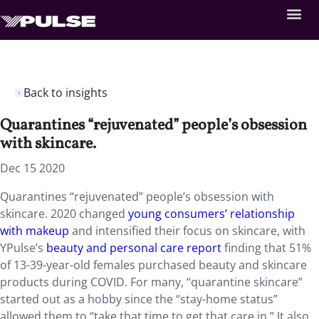
Back to insights
Quarantines “rejuvenated” people’s obsession
with skincare.
Dec 15 2020
Quarantines “rejuvenated” people’s obsession with
skincare. 2020 changed
young consumers’ relationship
with makeup
and intensified their focus on skincare, with
YPulse’s
beauty and personal care report
finding that 51%
of 13-39-year-old females purchased beauty and skincare
products during COVID. For many, “quarantine skincare”
started out as a hobby since the “stay-home status”
allowed them to “take that time to get that care in.” It also