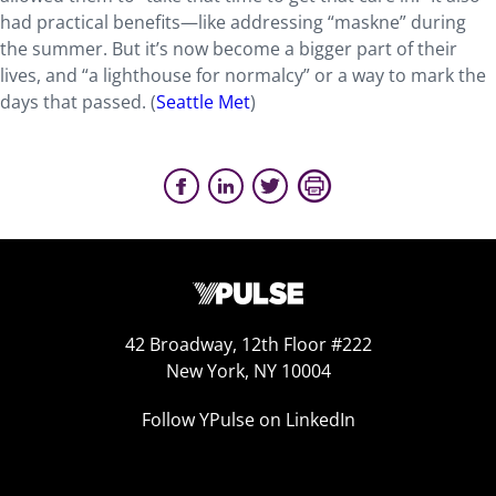
had practical benefits—like addressing “maskne” during
the summer. But it’s now become a bigger part of their
lives, and “a lighthouse for normalcy” or a way to mark the
days that passed. (
Seattle Met
)
42 Broadway, 12th Floor #222
New York, NY 10004
Follow YPulse on LinkedIn