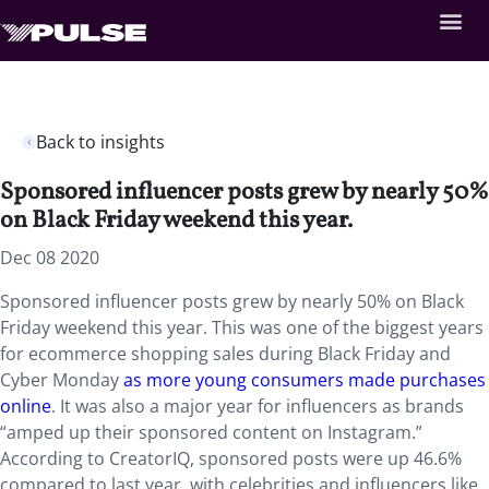
Back to insights
Sponsored influencer posts grew by nearly 50%
on Black Friday weekend this year.
Dec 08 2020
Sponsored influencer posts grew by nearly 50% on Black
Friday weekend this year. This was one of the biggest years
for ecommerce shopping sales during Black Friday and
Cyber Monday
as more young consumers made purchases
online
. It was also a major year for influencers as brands
“amped up their sponsored content on Instagram.”
According to CreatorIQ, sponsored posts were up 46.6%
compared to last year, with celebrities and influencers like