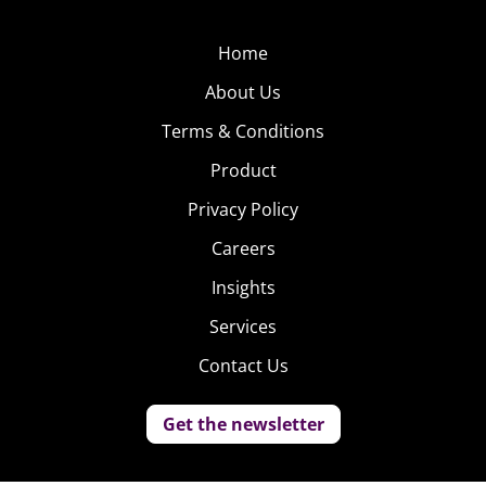
Home
About Us
Terms & Conditions
Product
Privacy Policy
Careers
Insights
Services
Contact Us
Get the newsletter