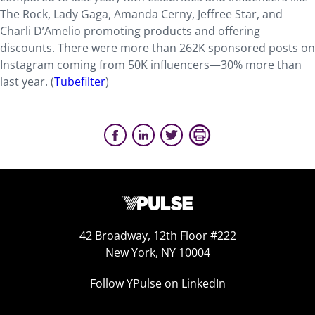
The Rock, Lady Gaga, Amanda Cerny, Jeffree Star, and
Charli D’Amelio promoting products and offering
discounts. There were more than 262K sponsored posts on
Instagram coming from 50K influencers—30% more than
last year. (
Tubefilter
)
42 Broadway, 12th Floor #222
New York, NY 10004
Follow YPulse on LinkedIn