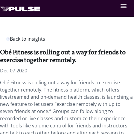
Back to insights
Obé Fitness is rolling out a way for friends to
exercise together remotely.
Dec 07 2020
Obé Fitness is rolling out a way for friends to exercise
together remotely. The fitness platform, which offers
livestreamed and on-demand health classes, is launching a
new feature to let users “exercise remotely with up to
seven friends at once.” Groups can follow along to
recorded or live classes and customize their experience
with tools like volume control for friends and instructors,
and talk to each other before and after each session to