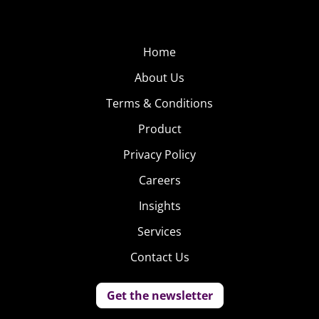
Home
About Us
Terms & Conditions
Product
Privacy Policy
Careers
Insights
Services
Contact Us
Get the newsletter