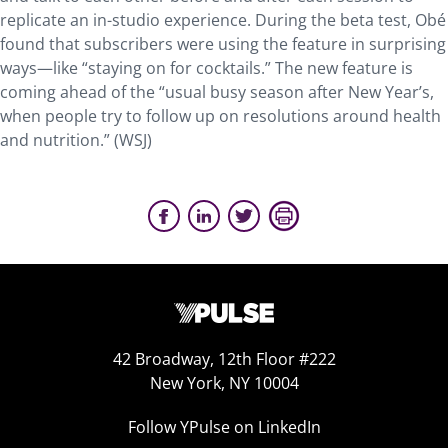
replicate an in-studio experience. During the beta test, Obé
found that subscribers were using the feature in surprising
ways—like “staying on for cocktails.” The new feature is
coming ahead of the “usual busy season after New Year’s,
when people try to follow up on resolutions around health
and nutrition.” (WSJ)
42 Broadway, 12th Floor #222
New York, NY 10004
Follow YPulse on LinkedIn