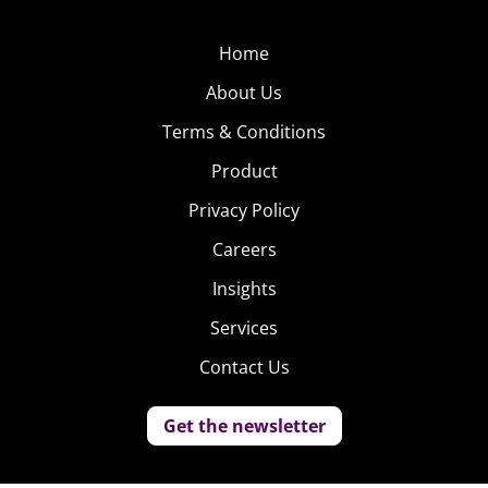
Home
About Us
Terms & Conditions
Product
Privacy Policy
Careers
Insights
Services
Contact Us
Get the newsletter