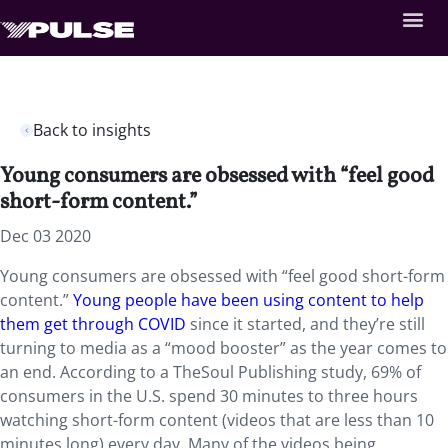
Back to insights
Young consumers are obsessed with “feel good
short-form content.”
Dec 03 2020
Young consumers are obsessed with “feel good short-form
content.”
Young people have been using content to help
them get through COVID
since it started, and they’re still
turning to media as a “mood booster” as the year comes to
an end. According to a TheSoul Publishing study, 69% of
consumers in the U.S. spend 30 minutes to three hours
watching short-form content (videos that are less than 10
minutes long) every day. Many of the videos being