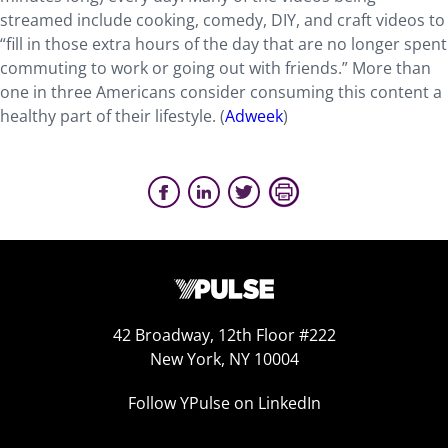
streamed include cooking, comedy, DIY, and craft videos to
“fill in those extra hours of the day that are no longer spent
commuting to work or going out with friends.” More than
one in three Americans consider consuming this content a
healthy part of their lifestyle. (
Adweek
)
42 Broadway, 12th Floor #222
New York, NY 10004
Follow YPulse on LinkedIn