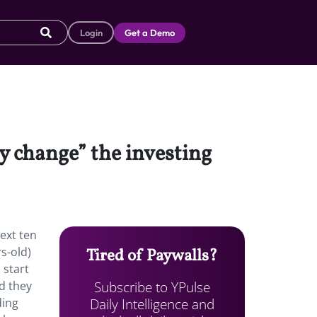
Login
Get a Demo
 change” the investing
ext ten
s-old)
Tired of Paywalls?
 start
Subscribe to YPulse
nd they
Daily Intelligence and
ding