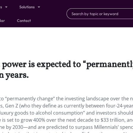
ts
Solutions
dar
Contact
power is expected to “permanently
n years.
o “permanently change” the investing landscape over the n
ts, Gen Z (who they define as currently between four-24-year
m luxury goods to alcohol consumption” and investors should
is set to grow 400% over the next decade to $33 trillion, a
ome by 2030—and are predicted to surpass Millennials’ spen