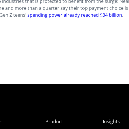
industries that is protected to benefit from the surge: Nea
ine and more than a quarter say their top payment choice is 
 Gen Z teens’
spending power already reached $34 billion
.
e
Product
Insights