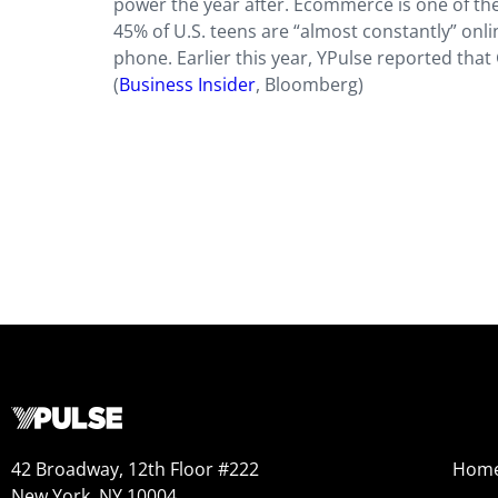
power the year after. Ecommerce is one of the 
45% of U.S. teens are “almost constantly” onl
phone. Earlier this year, YPulse reported that
(
Business Insider
, Bloomberg)
42 Broadway, 12th Floor #222
Hom
New York, NY 10004