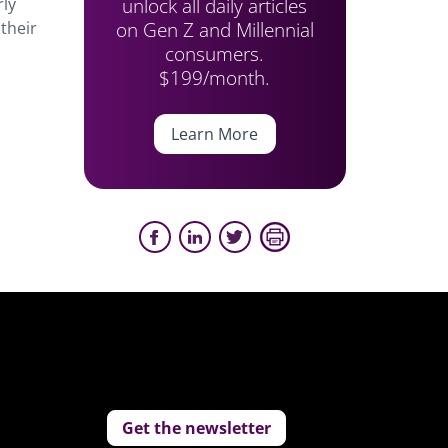
unlock all daily articles
rly
on Gen Z and Millennial
their
consumers.
$199/month.
Learn More
Get the newsletter