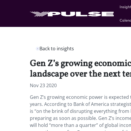
Insigh
Calen
Back to insights
Gen Z’s growing economic 
landscape over the next te
Nov 23 2020
Gen Z’s growing economic power is expected t
years. According to Bank of America strategis
is “on the brink of disrupting everything fro
preparing as soon as possible. Gen Z’s income 
will hold “more than a quarter” of global inc