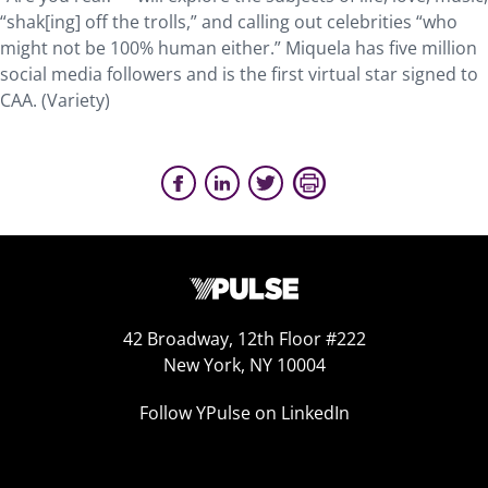
“shak[ing] off the trolls,” and calling out celebrities “who
might not be 100% human either.” Miquela has five million
social media followers and is the first virtual star signed to
CAA. (Variety)
42 Broadway, 12th Floor #222
New York, NY 10004
Follow YPulse on LinkedIn