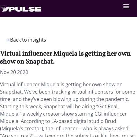
Back to insights
Virtual influencer Miquela is getting her own
show on Snapchat.
Nov 20 2020
Virtual influencer Miquela is getting her own show on
Snapchat. We’ve been tracking virtual influencers for some
time, and they’ve been blowing up during the pandemic.
Starting this week, Snapchat will be airing “Get Real,
Miquela,” a weekly creator show starring CGI influencer
Miquela. According to LA-based digital studio Brud
(Miquela’s creator), the influencer—who is always asked
“Are you real?”—will explore the subjects of life, love, music,