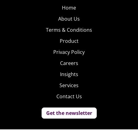
Home
About Us
Terms & Conditions
Product
Privacy Policy
Careers
Insights
Services
Contact Us
Get the newsletter