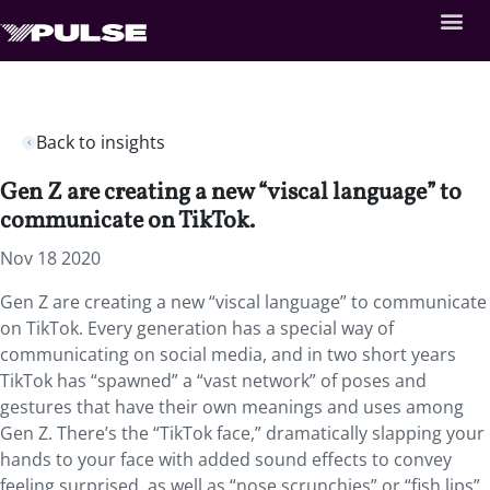
Back to insights
Gen Z are creating a new “viscal language” to
communicate on TikTok.
Nov 18 2020
Gen Z are creating a new “viscal language” to communicate
on TikTok. Every generation has a special way of
communicating on social media, and in two short years
TikTok has “spawned” a “vast network” of poses and
gestures that have their own meanings and uses among
Gen Z. There’s the “TikTok face,” dramatically slapping your
hands to your face with added sound effects to convey
feeling surprised, as well as “nose scrunchies” or “fish lips”