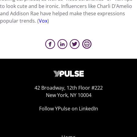
to look cute and be ironic. Influencers like Charli D’Amelio
and Addison Rae have helped make these expressions
popular trends. (
Vox
)
42 Broadway, 12th Floor #222
New York, NY 10004
Follow YPulse on LinkedIn