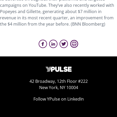
campaigns on YouTube. They’ve also recently worked with
Popeyes and Gillette, generating about $7 million in
revenue in its most recent quarter, an improvement from
the $4 million from the year before. (BNN Bloomberg)
42 Broadway, 12th Floor #222
New York, NY 10004
Follow YPulse on LinkedIn