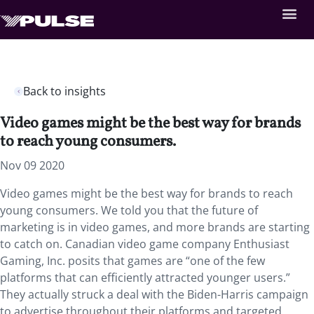
Back to insights
Video games might be the best way for brands
to reach young consumers.
Nov 09 2020
Video games might be the best way for brands to reach
young consumers. We told you that the future of
marketing is in video games, and more brands are starting
to catch on. Canadian video game company Enthusiast
Gaming, Inc. posits that games are “one of the few
platforms that can efficiently attracted younger users.”
They actually struck a deal with the Biden-Harris campaign
to advertise throughout their platforms and targeted