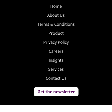
Home
About Us
Terms & Conditions
Product
Privacy Policy
Careers
Insights
Services
Contact Us
Get the newsletter