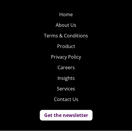
Home
About Us
Terms & Conditions
Product
Privacy Policy
Careers
Insights
Services
Contact Us
Get the newsletter