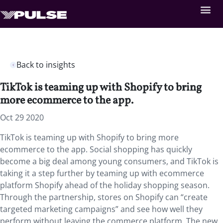
Back to insights
TikTok is teaming up with Shopify to bring
more ecommerce to the app.
Oct 29 2020
TikTok is teaming up with Shopify to bring more
ecommerce to the app. Social shopping has quickly
become a big deal among young consumers, and TikTok is
taking it a step further by teaming up with ecommerce
platform Shopify ahead of the holiday shopping season.
Through the partnership, stores on Shopify can “create
targeted marketing campaigns” and see how well they
perform without leaving the commerce platform. The new