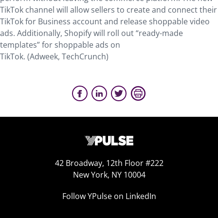
TikTok channel will allow sellers to create and connect their
TikTok for Business account and release shoppable video
ads. Additionally, Shopify will roll out “ready-made
templates” for shoppable ads on
TikTok. (Adweek, TechCrunch)
42 Broadway, 12th Floor #222
New York, NY 10004
Follow YPulse on LinkedIn