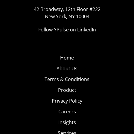
42 Broadway, 12th Floor #222
New York, NY 10004
Follow YPulse on LinkedIn
Home
About Us
Terms & Conditions
Product
Privacy Policy
Careers
Insights
Services