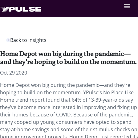
Back to insights
Home Depot won big during the pandemic—
and they’re hoping to build on the momentum.
Oct 29 2020
Home Depot won big during the pandemic—and they’re
hoping to build on the momentum. YPulse’s No Place Like
Home trend report found that 64% of 13-39-year-olds say
they’ve become more interested in improving and fixing up
their homes because of COVID. Because of the pandemic,
many cooped up young consumers have opted to spend
stay-at-home savings and some of their stimulus checks on
home improvement projects. Home Depot just reported its