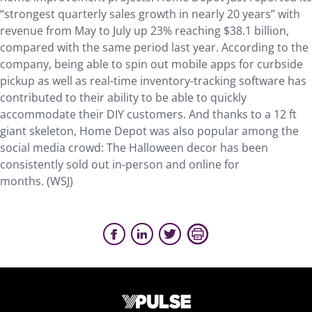
“strongest quarterly sales growth in nearly 20 years” with
revenue from May to July up 23% reaching $38.1 billion,
compared with the same period last year. According to the
company, being able to spin out mobile apps for curbside
pickup as well as real-time inventory-tracking software has
contributed to their ability to be able to quickly
accommodate their DIY customers. And thanks to a 12 ft
giant skeleton, Home Depot was also popular among the
social media crowd: The Halloween decor has been
consistently sold out in-person and online for
months. (WSJ)