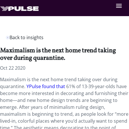
Back to insights
Maximalism is the next home trend taking
over during quarantine.
Oct 22 2020
Maximalism is the next home trend taking over during
quarantine.
YPulse found that
61% of 13-39-year-olds have
become more interested in decorating and furnishing their
home—and new home design trends are beginning to
emerge. After years of minimalism ruling design,
maximalism is beginning to trend, as people look for “more
lived-in, colorful places where you’d actually want to spend
time.” The aesthetic means decorating to the point of