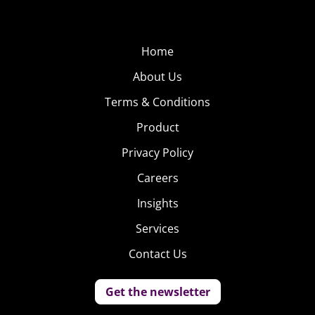
Home
About Us
Terms & Conditions
Product
Privacy Policy
Careers
Insights
Services
Contact Us
Get the newsletter