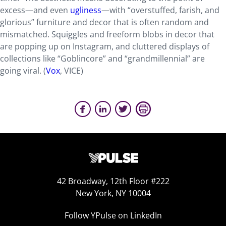
excess—and even
ugliness
—with “overstuffed, farish, and
glorious” furniture and decor that is often random and
mismatched. Squiggles and freeform blobs in decor that
are popping up on Instagram, and cluttered displays of
collections like “Goblincore” and “grandmillennial” are
going viral. (
Vox
, VICE)
42 Broadway, 12th Floor #222
New York, NY 10004
Follow YPulse on LinkedIn