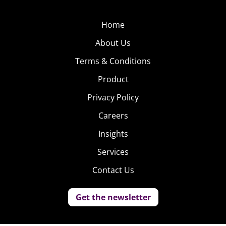
Home
About Us
Terms & Conditions
Product
Privacy Policy
Careers
Insights
Services
Contact Us
Get the newsletter