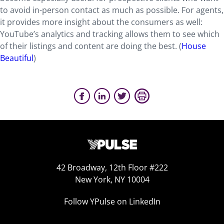
to avoid in-person contact as much as possible. For agents,
it provides more insight about the consumers as well:
YouTube’s analytics and tracking allows them to see which
of their listings and content are doing the best. (
House
Beautiful
)
42 Broadway, 12th Floor #222
New York, NY 10004
Follow YPulse on LinkedIn