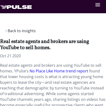
Back to insights
Real estate agents and brokers are using
YouTube to sell homes.
Oct 21 2020
Real estate agents and brokers are using YouTube to sell
homes. YPulse’s
No Place Like Home trend report
found
that lower housing costs is what is attracting young home
buyers to leave the city—and real estate agencies are
reaching that demographic by turning to YouTube instead
of traditional advertising. While some agents started
YouTube channels years ago, sharing listings on videos has
become especially useful for prospective clients who want