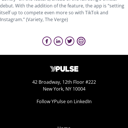
debut. With the addition of the feature, the app is “setting
itself up to compete even more so with TikTok and
Instagram.” (Variety, The Verge)
42 Broadway, 12th Floor #222
New York, NY 10004
Follow YPulse on LinkedIn