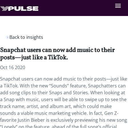
Back to insights
Snapchat users can now add music to their
posts—just like a TikTok.
Oct 16 2020
Snapchat users can now add music to their posts—just like
a TikTok. With the new “Sounds” feature, Snapchatters can
add song clips to their Snaps and Stories. When looking at
a Snap with music, users will be able to swipe up to see the
track name, artist, and album art, which could make
sounds a viable music marketing vehicle. In fact, Gen Z-
favorite Justin Bieber is exclusively previewing his new song
“Lonely” on the feature, ahead of the full song’s official