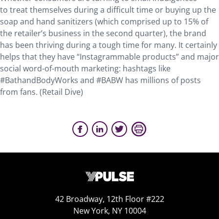
to treat themselves during a difficult time or buying up the
soap and hand sanitizers (which comprised up to 15% of
the retailer’s business in the second quarter), the brand
has been thriving during a tough time for many. It certainly
helps that they have “Instagrammable products” and major
social word-of-mouth marketing: hashtags like
#BathandBodyWorks and #BABW has millions of posts
from fans. (Retail Dive)
42 Broadway, 12th Floor #222
New York, NY 10004