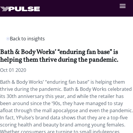
Back to insights
Bath & Body Works’ “enduring fan base” is
helping them thrive during the pandemic.
Oct 01 2020
Bath & Body Works’ “enduring fan base” is helping them
thrive during the pandemic. Bath & Body Works celebrated
its 30th anniversary this year, and while the retailer has
been around since the ‘90s, they have managed to stay
afloat through the mall apocalypse and even the pandemic.
In fact, YPulse’s brand data shows that they are a top-five
scoring health and beauty brand among young females.
Whether consumers are turning to small indulgences