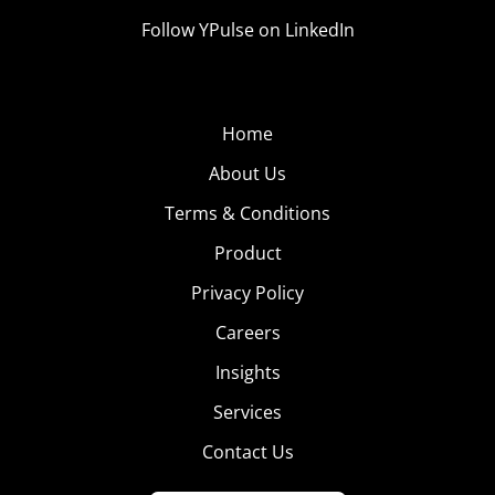
Follow YPulse on LinkedIn
Home
About Us
Terms & Conditions
Product
Privacy Policy
Careers
Insights
Services
Contact Us