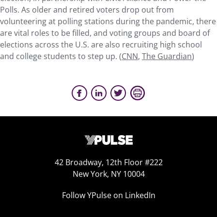
Polls. As older and retired voters drop out from
volunteering at polling stations during the pandemic, there
are vital roles to be filled, and voting groups and board of
elections across the U.S. are also recruiting high school
and college students to step up. (
CNN
,
The Guardian
)
42 Broadway, 12th Floor #222
New York, NY 10004
Follow YPulse on LinkedIn