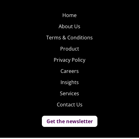
Home
About Us
Terms & Conditions
Product
Privacy Policy
Careers
Insights
Services
Contact Us
Get the newsletter