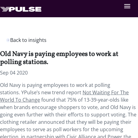
Back to insights
Old Navy is paying employees to work at
polling stations.
Sep 04 2020
Old Navy is paying employees to work at polling
stations. YPulse’s new trend report
Not Waiting For The
World To Change
found that 75% of 13-39-year-olds like
when brands encourage shoppers to vote, and Old Navy is
going even further with their efforts to support voting. The
clothing retailer announced that they will be paying their
employees to serve as poll workers for the upcoming
election, in partnership with Civic Alliance and Power the