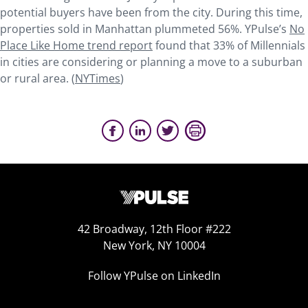
potential buyers have been from the city. During this time,
properties sold in Manhattan plummeted 56%. YPulse’s
No
Place Like Home trend report
found that 33% of Millennials
in cities are considering or planning a move to a suburban
or rural area. (
NYTimes
)
42 Broadway, 12th Floor #222
New York, NY 10004
Follow YPulse on LinkedIn