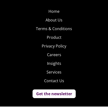
Home
About Us
Terms & Conditions
Product
Privacy Policy
Careers
Insights
Services
Contact Us
Get the newsletter