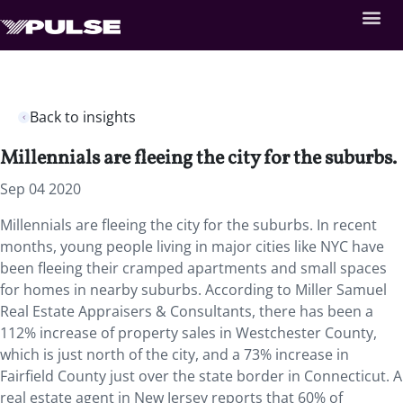
Back to insights
Millennials are fleeing the city for the suburbs.
Sep 04 2020
Millennials are fleeing the city for the suburbs. In recent
months, young people living in major cities like NYC have
been fleeing their cramped apartments and small spaces
for homes in nearby suburbs. According to Miller Samuel
Real Estate Appraisers & Consultants, there has been a
112% increase of property sales in Westchester County,
which is just north of the city, and a 73% increase in
Fairfield County just over the state border in Connecticut. A
real estate agent in New Jersey reports that 60% of