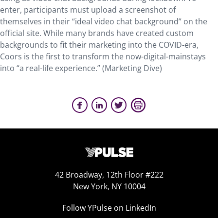
enter, participants must upload a screenshot of
themselves in their “ideal video chat background” on the
official site. While many brands have created custom
backgrounds to fit their marketing into the COVID-era,
Coors is the first to transform the now-digital-mainstays
into “a real-life experience.” (Marketing Dive)
42 Broadway, 12th Floor #222
New York, NY 10004
Follow YPulse on LinkedIn