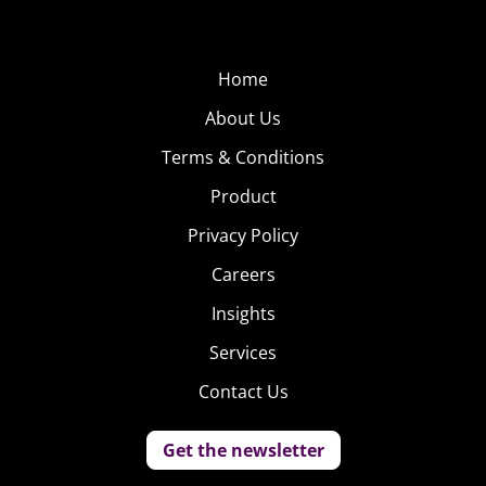
Home
About Us
Terms & Conditions
Product
Privacy Policy
Careers
Insights
Services
Contact Us
Get the newsletter