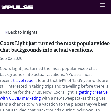
Back to insights
Coors Light just turned the most popular video
chat backgrounds into actual vacations.
Sep 02 2020
Coors Light just turned the most popular video chat
backgrounds into actual vacations. YPulse’s most
recent
travel report
found that 64% of 13-39-year-olds are
still interested in taking trips and travelling before there is
a vaccine for the virus. Now, Coors light is
getting creative
with COVID marketing
with a new sweepstakes that gives
fans a chance to win a vacation to the places they’ve been
using as video chat backgrounds during lockdown. To