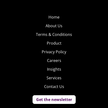
Home
About Us
Terms & Conditions
Product
Privacy Policy
Careers
Insights
Services
Contact Us
Get the newsletter