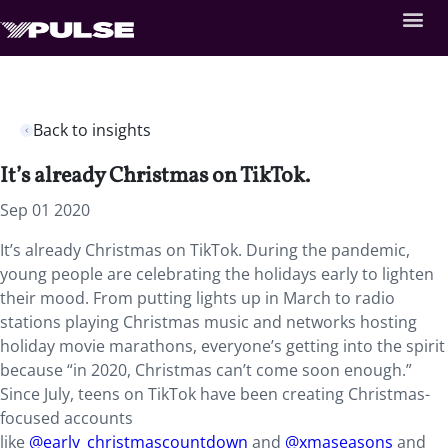
Back to insights
It’s already Christmas on TikTok.
Sep 01 2020
It’s already Christmas on TikTok
. During the pandemic,
young people are celebrating the holidays early to lighten
their mood. From putting lights up in March to radio
stations playing Christmas music and networks hosting
holiday movie marathons, everyone’s getting into the spirit
because “in 2020, Christmas can’t come soon enough.”
Since July, teens on TikTok have been creating Christmas-
focused accounts
like
@early_christmascountdown
and
@xmaseasons
and