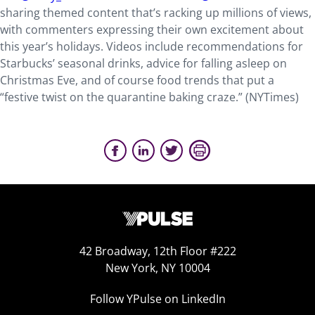
sharing themed content that’s racking up millions of views,
with commenters expressing their own excitement about
this year’s holidays. Videos include recommendations for
Starbucks’ seasonal drinks, advice for falling asleep on
Christmas Eve, and of course food trends that put a
“festive twist on the quarantine baking craze.” (
NYTimes
)
42 Broadway, 12th Floor #222
New York, NY 10004
Follow YPulse on LinkedIn