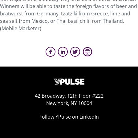
Winners will be able to taste the foreign flavors of beer and
bratwurst from Germany, tzatziki from Greece, lime and
sea salt from Mexico, or Thai basil chili from Thailand.
(Mobile Marketer)
42 Broadway, 12th Floor #222
New York, NY 10004
Follow YPulse on LinkedIn