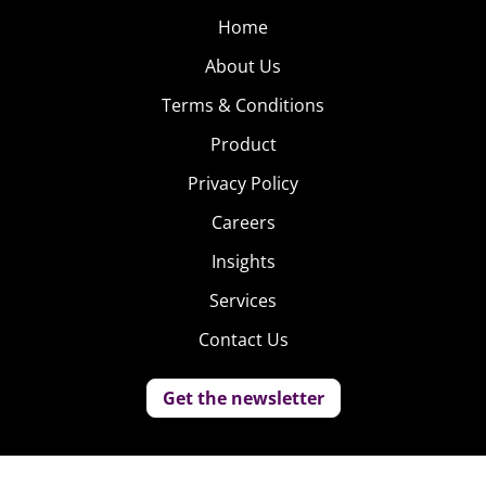
Home
About Us
Terms & Conditions
Product
Privacy Policy
Careers
Insights
Services
Contact Us
Get the newsletter