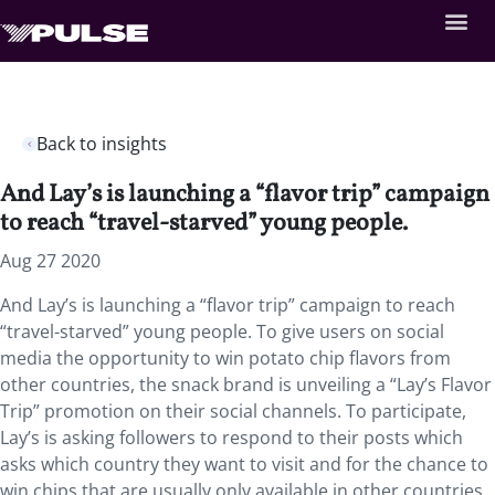
Back to insights
And Lay’s is launching a “flavor trip” campaign
to reach “travel-starved” young people.
Aug 27 2020
And Lay’s is launching a “flavor trip” campaign to reach
“travel-starved” young people. To give users on social
media the opportunity to win potato chip flavors from
other countries, the snack brand is unveiling a “Lay’s Flavor
Trip” promotion on their social channels. To participate,
Lay’s is asking followers to respond to their posts which
asks which country they want to visit and for the chance to
win chips that are usually only available in other countries.