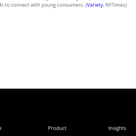
ds to connect with young consumers. (
Variety
, NYTimes)
e
Product
Insights