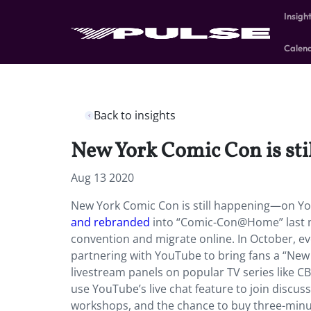
Insigh
Calen
Back to insights
New York Comic Con is st
Aug 13 2020
New York Comic Con is still happening—on You
and rebranded
into “Comic-Con@Home” last mo
convention and migrate online. In October, 
partnering with YouTube to bring fans a “New 
livestream panels on popular TV series like CB
use YouTube’s live chat feature to join discus
workshops, and the chance to buy three-minu