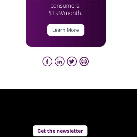
consumers.
$199/month.
Learn More
Get the newsletter