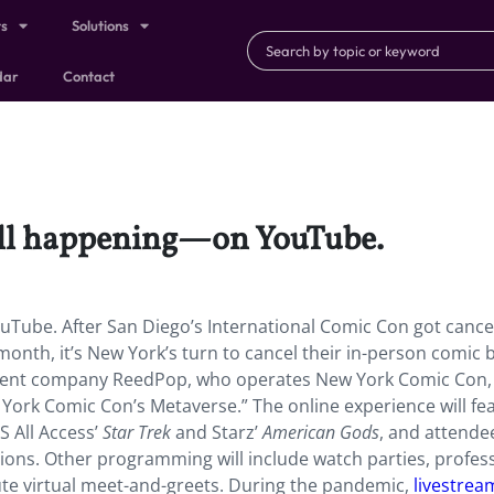
ts
Solutions
dar
Contact
ill happening—on YouTube.
Tube. After San Diego’s International Comic Con got cance
nth, it’s New York’s turn to cancel their in-person comic 
event company ReedPop, who operates New York Comic Con, 
York Comic Con’s Metaverse.” The online experience will fe
S All Access’
Star Trek
and Starz’
American Gods
, and attende
sions. Other programming will include watch parties, profes
te virtual meet-and-greets. During the pandemic,
livestre