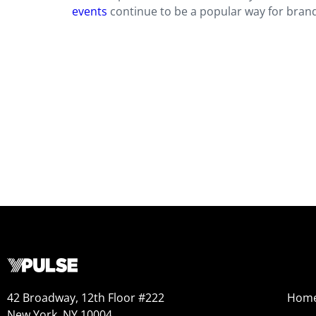
events
continue to be a popular way for bran
42 Broadway, 12th Floor #222
Hom
New York, NY 10004