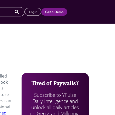
Login
Get a Demo
lled
book
Tired of Paywalls?
is
Subscribe to YPulse
ature
Daily Intelligence and
es can
unlock all daily articles
sional
on Gen Z and Millennial
amed