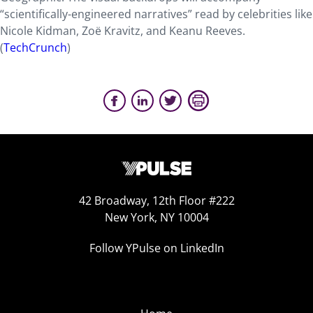
“scientifically-engineered narratives” read by celebrities like
Nicole Kidman, Zoë Kravitz, and Keanu Reeves.
(
TechCrunch
)
42 Broadway, 12th Floor #222
New York, NY 10004
Follow YPulse on LinkedIn