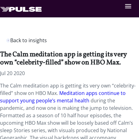
Back to insights
The Calm meditation app is getting its very
own “celebrity-filled” show on HBO Max.
Jul 20 2020
The Calm meditation app is getting its very own “celebrity-
filled” show on HBO Max.
Meditation apps
continue to
support young people’s mental health
during the
pandemic, and now one is making the jump to television.
Formatted as a season of 10 half hour episodes, the
upcoming HBO Max show will be loosely based off Calm’s
sleep Stories series, with visuals produced by National
Geographic. The visual backdrops will accompany