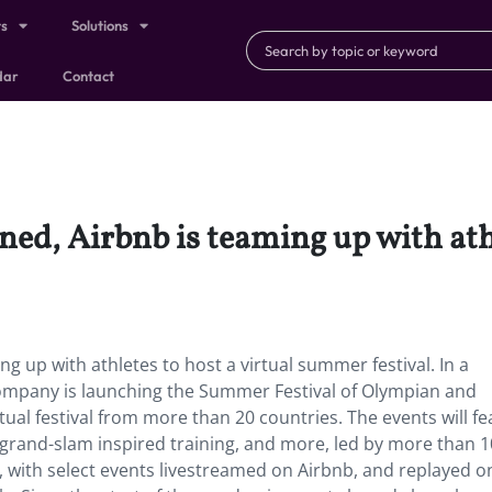
ts
Solutions
dar
Contact
d, Airbnb is teaming up with athl
 up with athletes to host a virtual summer festival. In a
 company is launching the Summer Festival of Olympian and
tual festival from more than 20 countries. The events will fe
grand-slam inspired training, and more, led by more than 
th, with select events livestreamed on Airbnb, and replayed o