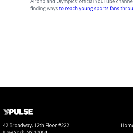
Airbnb and Olympics’ official YouTube channel
finding ways
to reach young sports fans throu
42 Broadway, 12th Floor #222
Hom
New York, NY 10004