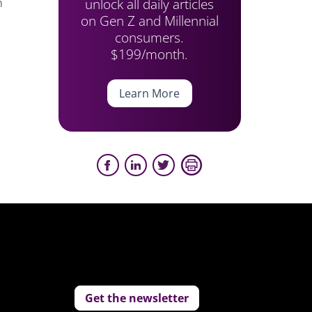
unlock all daily articles
n
on Gen Z and Millennial
consumers.
$199/month.
Learn More
Get the newsletter