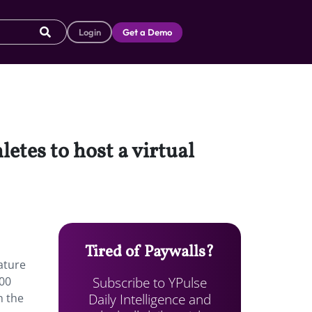
Login
Get a Demo
etes to host a virtual
Tired of Paywalls?
ature
Subscribe to YPulse
100
Daily Intelligence and
n the