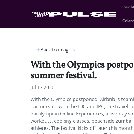
Insigh
Calen
Back to insights
With the Olympics postpone
summer festival.
Jul 17 2020
With the Olympics postponed, Airbnb is teaming
partnership with the IOC and IPC, the travel
Paralympian Online Experiences, a five-day vir
workouts, cooking classes, beachside zumba, 
athletes. The festival kicks off later this mon