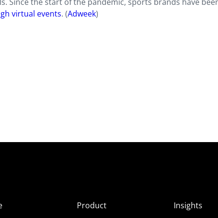
s. Since the start of the pandemic, sports brands have bee
gh virtual events
. (
Adweek
)
e
Product
Insights