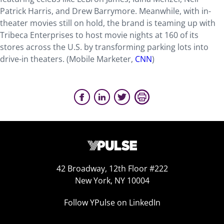
Patrick Harris, and Drew Barrymore. Meanwhile, with in-
theater movies still on hold, the brand is teaming up with
Tribeca Enterprises to host movie nights at 160 of its
stores across the U.S. by transforming parking lots into
drive-in theaters. (Mobile Marketer,
CNN
)
42 Broadway, 12th Floor #222
New York, NY 10004
Follow YPulse on LinkedIn