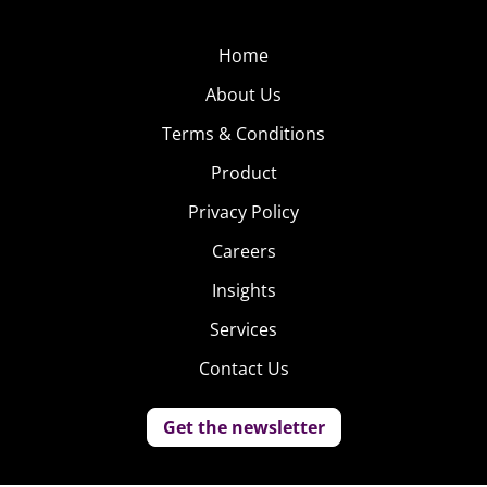
Home
About Us
Terms & Conditions
Product
Privacy Policy
Careers
Insights
Services
Contact Us
Get the newsletter