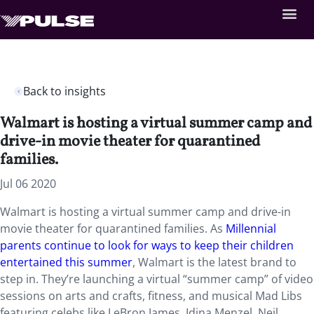
Back to insights
Walmart is hosting a virtual summer camp and
drive-in movie theater for quarantined
families.
Jul 06 2020
Walmart is hosting a virtual summer camp and drive-in
movie theater for quarantined families. As
Millennial
parents continue to look for ways to keep their children
entertained this summer
, Walmart is the latest brand to
step in. They’re launching a virtual “summer camp” of video
sessions on arts and crafts, fitness, and musical Mad Libs
featuring celebs like LeBron James, Idina Menzel, Neil