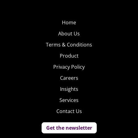
Home
About Us
Terms & Conditions
Product
Privacy Policy
Careers
Insights
Services
Contact Us
Get the newsletter