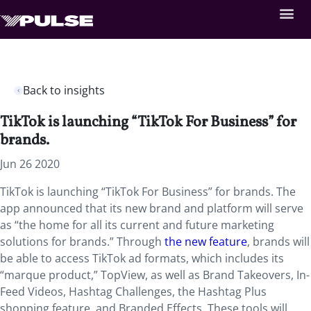
Back to insights
TikTok is launching “TikTok For Business” for
brands.
Jun 26 2020
TikTok is launching “TikTok For Business” for brands. The
app announced that its new brand and platform will serve
as “the home for all its current and future marketing
solutions for brands.” Through
the new feature
, brands will
be able to access TikTok ad formats, which includes its
“marque product,” TopView, as well as Brand Takeovers, In-
Feed Videos, Hashtag Challenges, the Hashtag Plus
shopping feature, and Branded Effects. These tools will