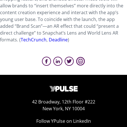
allow brands to “insert themselves” more directly into the
content creation experience and interact with the app’s
young user base. To coincide with the launch, the app
added “Brand Scan”—an AR effect that could “present a
direct challenge” to Snapchat’s Lens and World Lens AR
formats. (
TechCrunch
,
Deadline
)
42 Broadway, 12th Floor #222
New York, NY 10004
Follow YPulse on LinkedIn