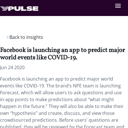
Back to insights
Facebook is launching an app to predict major
world events like COVID-19.
Jun 24 2020
Facebook is launching an app to predict major world
events like COVID-19. The brand’s NPE team is launching
Forecast, which will allow users to ask questions and use
in-app points to make predictions about “what might
happen in the future.” They will also be able to make their
own “hypothesis” and create, discuss, and view those
crowdsourced predictions. Before users’ questions are
published, they will be reviewed by the Forecast team and