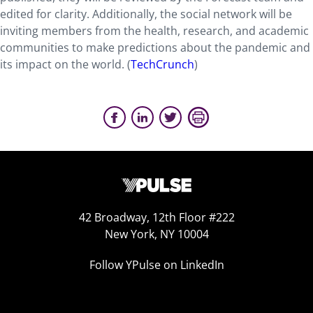
edited for clarity. Additionally, the social network will be
inviting members from the health, research, and academic
communities to make predictions about the pandemic and
its impact on the world. (
TechCrunch
)
42 Broadway, 12th Floor #222
New York, NY 10004
Follow YPulse on LinkedIn