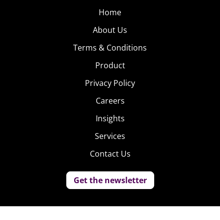
Home
About Us
Terms & Conditions
Product
Privacy Policy
Careers
Insights
Services
Contact Us
Get the newsletter