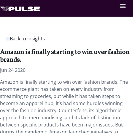
Back to insights
Amazon is finally starting to win over fashion
brands.
Jun 24 2020
Amazon is finally starting to win over fashion brands. The
ecommerce giant has taken on every industry from
streaming to groceries, but while it has taken steps to
become an apparel hub, it’s had some hurdles winning
over the fashion industry. Counterfeits, its algorithmic
approach to merchandising, and its lack of distinction
between specific products have been major issues. But
during the pandemic, Amazon launched initiatives to