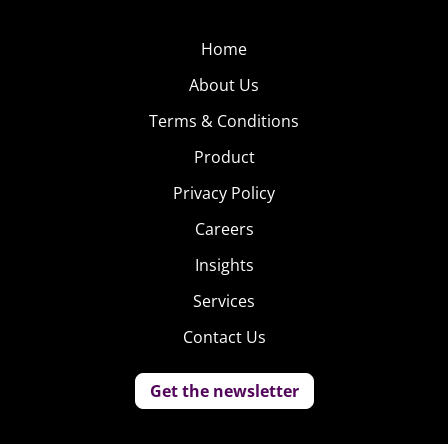
Home
About Us
Terms & Conditions
Product
Privacy Policy
Careers
Insights
Services
Contact Us
Get the newsletter