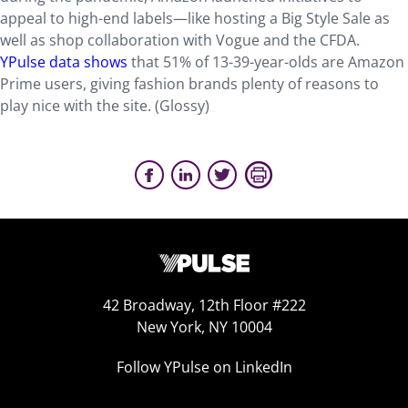
appeal to high-end labels—like hosting a Big Style Sale as
well as shop collaboration with Vogue and the CFDA.
YPulse data shows
that 51% of 13-39-year-olds are Amazon
Prime users, giving fashion brands plenty of reasons to
play nice with the site. (Glossy)
42 Broadway, 12th Floor #222
New York, NY 10004
Follow YPulse on LinkedIn