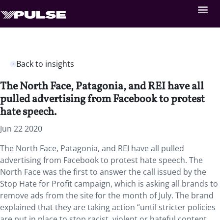
Back to insights
The North Face, Patagonia, and REI have all
pulled advertising from Facebook to protest
hate speech.
Jun 22 2020
The North Face, Patagonia, and REI have all pulled
advertising from Facebook to protest hate speech. The
North Face was the first to answer the call issued by the
Stop Hate for Profit campaign, which is asking all brands to
remove ads from the site for the month of July. The brand
explained that they are taking action “until stricter policies
are put in place to stop racist, violent or hateful content