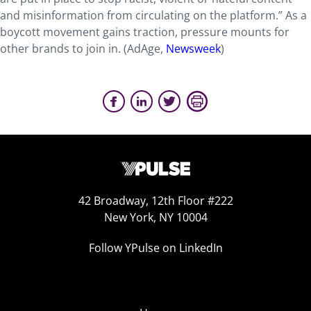
and misinformation from circulating on the platform.” As a
boycott movement gains traction, pressure mounts for
other brands to join in. (AdAge,
Newsweek
)
42 Broadway, 12th Floor #222
New York, NY 10004
Follow YPulse on LinkedIn