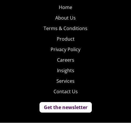
Home
About Us
Terms & Conditions
Product
Privacy Policy
Careers
Insights
Services
Contact Us
Get the newsletter