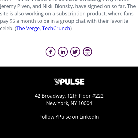
Jeremy Piven, and Nikki Blonsky, have signed on so far. The
site is also working on a subscription product, where fans
pay $5 a month to be in a group chat with their favorite
celeb. (
The Verge
,
TechCrunch
)
42 Broadway, 12th Floor #222
New York, NY 10004
Follow YPulse on LinkedIn