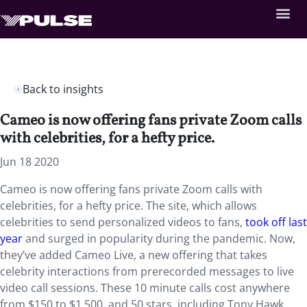
Back to insights
Cameo is now offering fans private Zoom calls
with celebrities, for a hefty price.
Jun 18 2020
Cameo is now offering fans private Zoom calls with
celebrities, for a hefty price. The site, which allows
celebrities to send personalized videos to fans,
took off last
year
and surged in popularity during the pandemic. Now,
they’ve added Cameo Live, a new offering that takes
celebrity interactions from prerecorded messages to live
video call sessions. These 10 minute calls cost anywhere
from $150 to $1,500, and 50 stars, including Tony Hawk,