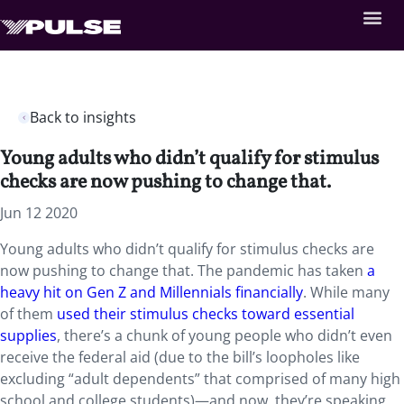
Back to insights
Young adults who didn’t qualify for stimulus
checks are now pushing to change that.
Jun 12 2020
Young adults who didn’t qualify for stimulus checks are
now pushing to change that. The pandemic has taken
a
heavy hit on Gen Z and Millennials financially
. While many
of them
used their stimulus checks toward essential
supplies
, there’s a chunk of young people who didn’t even
receive the federal aid (due to the bill’s loopholes like
excluding “adult dependents” that comprised of many high
school and college students)—and now, they’re speaking