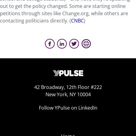
out to get the policy changed. Some are starting online
petitions through sites like Change.org, while others are
contacting politicians directly. (
CNBC
)
42 Broadway, 12th Floor #222
New York, NY 10004
Follow YPulse on LinkedIn