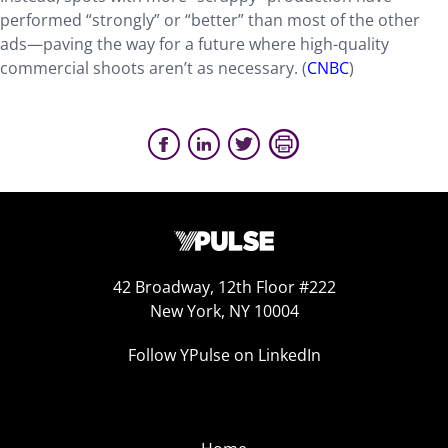
performed “strongly” or “better” than most of the other
ads—paving the way for a future where high-quality
commercial shoots aren’t as necessary. (
CNBC
)
42 Broadway, 12th Floor #222
New York, NY 10004
Follow YPulse on LinkedIn