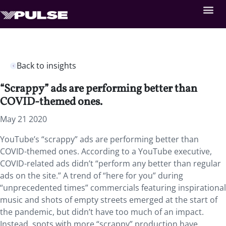
Back to insights
“Scrappy” ads are performing better than
COVID-themed ones.
May 21 2020
YouTube’s “scrappy” ads are performing better than
COVID-themed ones. According to a YouTube executive,
COVID-related ads didn’t “perform any better than regular
ads on the site.” A trend of “here for you” during
“unprecedented times” commercials featuring inspirational
music and shots of empty streets emerged at the start of
the pandemic, but didn’t have too much of an impact.
Instead, spots with more “scrappy” production have