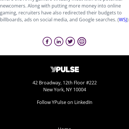
newcomers. Along with putting more money into online
gaming, recruiters have also redirected their budgets to
billboards, ads on social media, and Google searches. (
WSJ
)
42 Broadway, 12th Floor #222
New York, NY 10004
Follow YPulse on LinkedIn