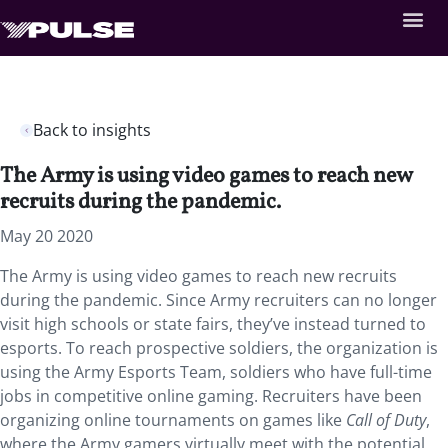
Back to insights
The Army is using video games to reach new
recruits during the pandemic.
May 20 2020
The Army is using video games to reach new recruits
during the pandemic. Since Army recruiters can no longer
visit high schools or state fairs, they’ve instead turned to
esports. To reach prospective soldiers, the organization is
using the Army Esports Team, soldiers who have full-time
jobs in competitive online gaming. Recruiters have been
organizing online tournaments on games like
Call of Duty
,
where the Army gamers virtually meet with the potential