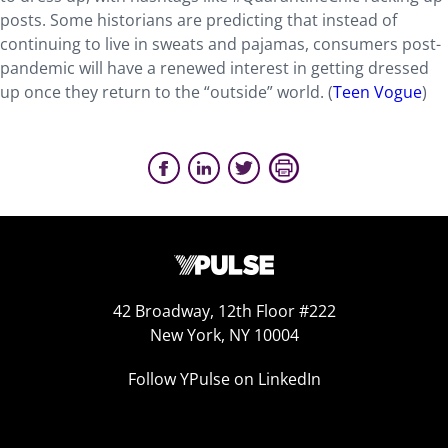
posts. Some historians are predicting that instead of
continuing to live in sweats and pajamas, consumers post-
pandemic will have a renewed interest in getting dressed
up once they return to the “outside” world. (
Teen Vogue
)
42 Broadway, 12th Floor #222
New York, NY 10004
Follow YPulse on LinkedIn