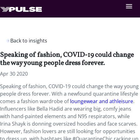
Back to insights
Speaking of fashion, COVID-19 could change
the way young people dress forever.
Apr 30 2020
Speaking of fashion, COVID-19 could change the way young
people dress forever. With a newfound quarantine lifestyle
comes a fashion wardrobe of
loungewear and athleisure
.
Influencers like Bella Hadid are wearing big, comfy jeans
with hand-painted elements and N95 respirators, while
Irina Shayk is donning oversized hoodies and face scarves.
However, fashion lovers are still looking for opportunities
to dress up, with hashtags like #QuarantineChic racking up