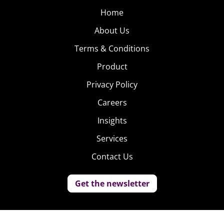
Home
About Us
Terms & Conditions
Product
Privacy Policy
Careers
Insights
Services
Contact Us
Get the newsletter