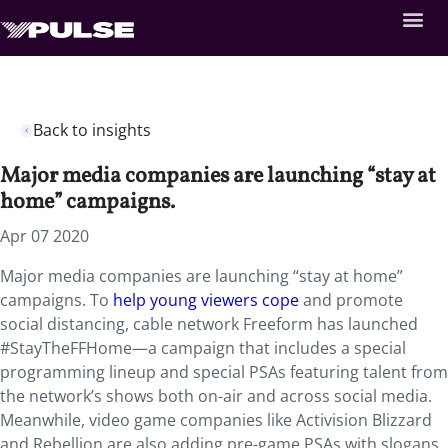
Back to insights
Major media companies are launching “stay at
home” campaigns.
Apr 07 2020
Major media companies are launching “stay at home”
campaigns. To
help young viewers cope
and promote
social distancing, cable network Freeform has launched
#StayTheFFHome—a campaign that includes a special
programming lineup and special PSAs featuring talent from
the network’s shows both on-air and across social media.
Meanwhile, video game companies like Activision Blizzard
and Rebellion are also adding pre-game PSAs with slogans