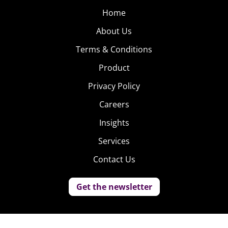
Home
About Us
Terms & Conditions
Product
Privacy Policy
Careers
Insights
Services
Contact Us
Get the newsletter