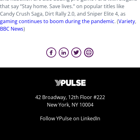
that say “Stay home. Save lives.” on popular titles like
Candy Crush Saga, Dirt Rally 2.0, and Sniper Elite 4, as
gaming continues to boom during the pandemic
. (
Variety
,
BBC News
)
42 Broadway, 12th Floor #222
New York, NY 10004
Follow YPulse on LinkedIn