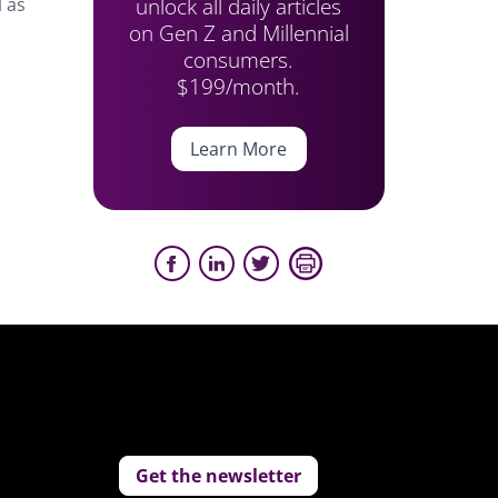
unlock all daily articles
l as
on Gen Z and Millennial
consumers.
$199/month.
Learn More
Get the newsletter