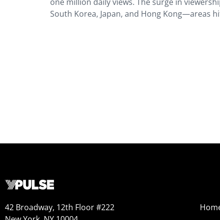
one million daily views. The surge in viewersh
South Korea, Japan, and Hong Kong—areas hit
42 Broadway, 12th Floor #222
Hom
New York, NY 10004