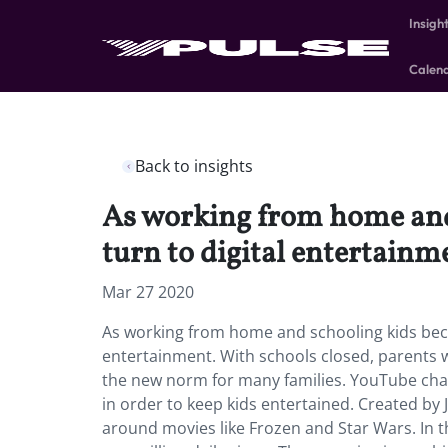
Insigh
Calen
Back to insights
As working from home and
turn to digital entertainm
Mar 27 2020
As working from home and schooling kids bec
entertainment.
With schools closed, parents
the new norm for many families. YouTube chan
in order to keep kids entertained. Created by 
around movies like Frozen and Star Wars. In t