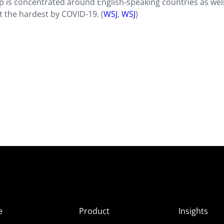
ip is concentrated around English-speaking countries as wel
 the hardest by COVID-19. (
WSJ
,
WSJ
)
e
Product
Insights