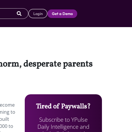
Login
Get a Demo
norm, desperate parents
 become
Tired of Paywalls?
ning to
Subscribe to YPulse
built
Daily Intelligence and
000 to