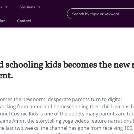
ts
Solutions
dar
Contact
 schooling kids becomes the new 
ent.
omes the new norm, desperate parents turn to digital
 working from home and homeschooling their children has
nel Cosmic Kids is one of the outlets many parents are tur
Jaime Amor, the storytelling yoga videos feature narrations 
he last two weeks, the channel has gone from receiving 100,