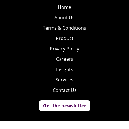
Home
About Us
Terms & Conditions
Product
Privacy Policy
Careers
Insights
Services
Contact Us
Get the newsletter