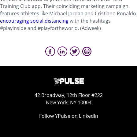
Training Club app. Their coinciding marketing campaign
features athletes like Michael Jordan and Cristiano Ronaldo
encouraging social distancing
with the hashtags
#playinside and #playfortheworld. (Adweek)
42 Broadway, 12th Floor #222
New York, NY 10004
Follow YPulse on LinkedIn