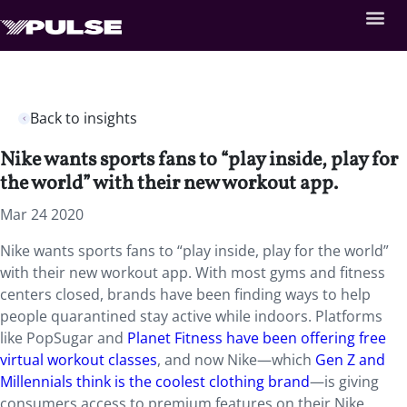
Back to insights
Nike wants sports fans to “play inside, play for
the world” with their new workout app.
Mar 24 2020
Nike wants sports fans to “play inside, play for the world”
with their new workout app. With most gyms and fitness
centers closed, brands have been finding ways to help
people quarantined stay active while indoors. Platforms
like PopSugar and
Planet Fitness have been offering free
virtual workout classes
, and now Nike—which
Gen Z and
Millennials think is the coolest clothing brand
—is giving
consumers access to premium features on their Nike