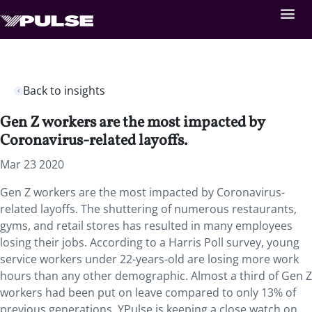
Back to insights
Gen Z workers are the most impacted by
Coronavirus-related layoffs.
Mar 23 2020
Gen Z workers are the most impacted by Coronavirus-
related layoffs. The shuttering of numerous restaurants,
gyms, and retail stores has resulted in many employees
losing their jobs. According to a Harris Poll survey, young
service workers under 22-years-old are losing more work
hours than any other demographic. Almost a third of Gen Z
workers had been put on leave compared to only 13% of
previous generations. YPulse is keeping a close watch on