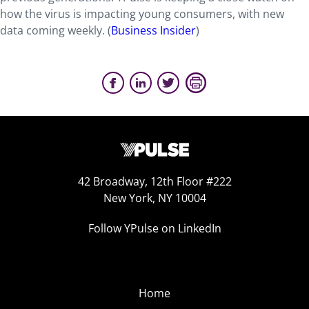
how the virus is impacting young consumers, with new
data coming weekly. (
Business Insider
)
42 Broadway, 12th Floor #222
New York, NY 10004
Follow YPulse on LinkedIn
Home