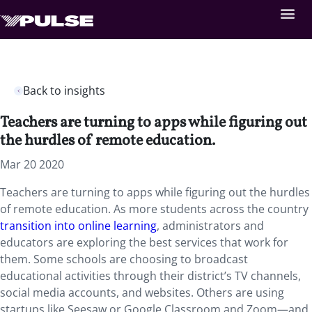
Back to insights
Teachers are turning to apps while figuring out
the hurdles of remote education.
Mar 20 2020
Teachers are turning to apps while figuring out the hurdles
of remote education. As more students across the country
transition into online learning
, administrators and
educators are exploring the best services that work for
them. Some schools are choosing to broadcast
educational activities through their district’s TV channels,
social media accounts, and websites. Others are using
startups like Seesaw or Google Classroom and Zoom—and