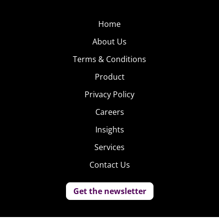
Home
About Us
Terms & Conditions
Product
Privacy Policy
Careers
Insights
Services
Contact Us
Get the newsletter