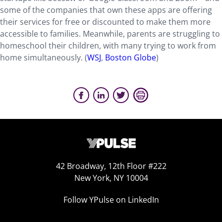
some of the companies that own these apps are offering
their services for free or discounted to make them more
accessible to families. Meanwhile, parents are struggling to
homeschool their children, with many trying to work from
home simultaneously. (
WSJ
,
Boston Globe
)
42 Broadway, 12th Floor #222
New York, NY 10004
Follow YPulse on LinkedIn