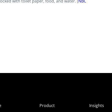
ocked with toilet paper, food, and water. (
NBC
e
Product
Insights