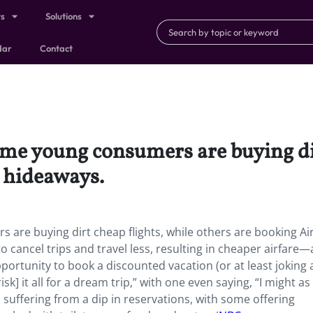
ts
Solutions
dar
Contact
me young consumers are buying dir
b hideaways.
are buying dirt cheap flights, while others are booking A
 cancel trips and travel less, resulting in cheaper airfare
ortunity to book a discounted vacation (or at least joking
isk] it all for a dream trip,” with one even saying, “I might as
suffering from a dip in reservations, with some offering