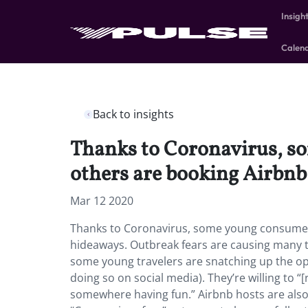
Insigh
Calen
Back to insights
Thanks to Coronavirus, so
others are booking Airbn
Mar 12 2020
Thanks to Coronavirus, some young consumers 
hideaways.
Outbreak fears are causing many to
some young travelers are snatching up the opp
doing so on social media). They’re willing to “[r
somewhere having fun.” Airbnb hosts are also 