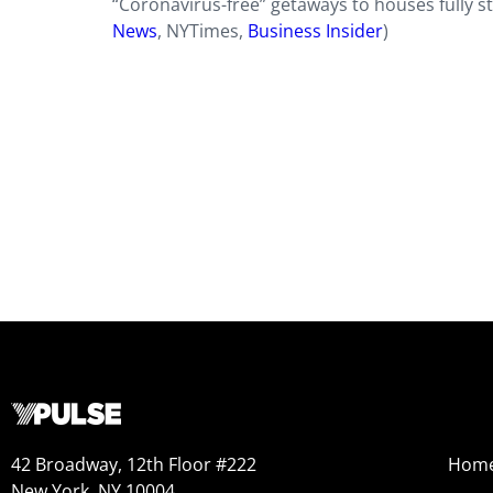
“Coronavirus-free” getaways to houses fully st
News
,
NYTimes
,
Business Insider
)
42 Broadway, 12th Floor #222
Hom
New York, NY 10004