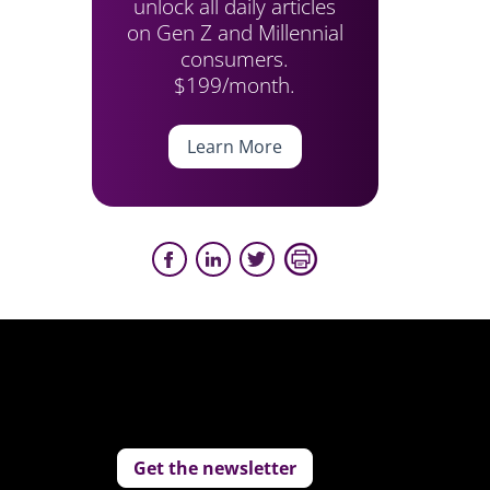
unlock all daily articles
on Gen Z and Millennial
consumers.
$199/month.
Learn More
Get the newsletter