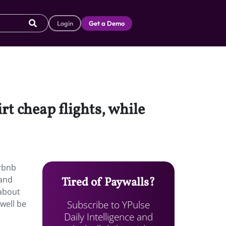
Login
Get a Demo
t cheap flights, while
irbnb
—and
Tired of Paywalls?
 about
Subscribe to YPulse
 well be
Daily Intelligence and