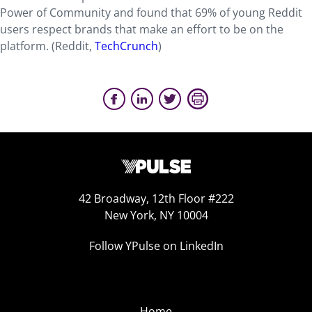
Power of Community and found that 69% of young Reddit
users respect brands that make an effort to be on the
platform. (Reddit,
TechCrunch
)
42 Broadway, 12th Floor #222
New York, NY 10004
Follow YPulse on LinkedIn
Home