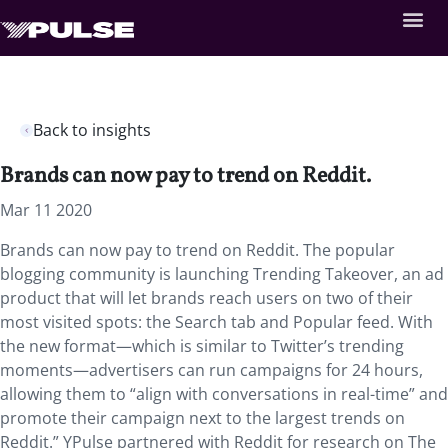
Back to insights
Brands can now pay to trend on Reddit.
Mar 11 2020
Brands can now pay to trend on Reddit. The popular
blogging community is launching Trending Takeover, an ad
product that will let brands reach users on two of their
most visited spots: the Search tab and Popular feed. With
the new format—which is similar to Twitter’s trending
moments—advertisers can run campaigns for 24 hours,
allowing them to “align with conversations in real-time” and
promote their campaign next to the largest trends on
Reddit.” YPulse partnered with Reddit for research on The