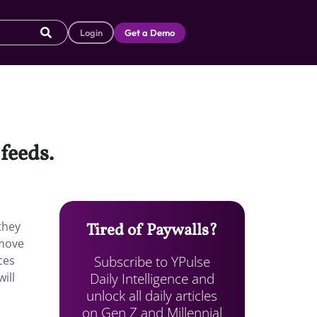
Login
Get a Demo
feeds.
they
Tired of Paywalls?
 move
Subscribe to YPulse
ces
Daily Intelligence and
ill
unlock all daily articles
on Gen Z and Millennial