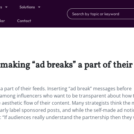
ts
Solutions
dar
Contact
making “ad breaks” a part of their 
a part of their feeds. Inserting “ad break” messages before
d among influencers who want to be transparent about how 
esthetic flow of their content. Many strategists think the
arly label sponsored posts, and while the self-made ad noti
 “If audiences really understand the partnership then they w