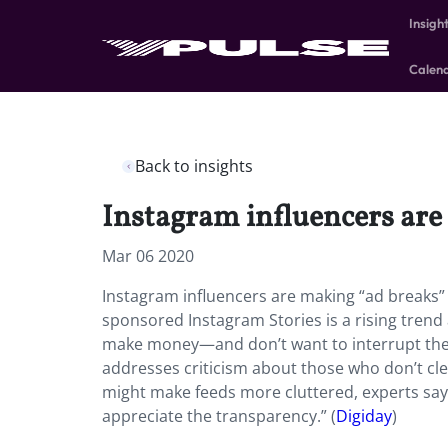
Insigh
Calen
Back to insights
Instagram influencers are 
Mar 06 2020
Instagram influencers are making “ad breaks” 
sponsored Instagram Stories is a rising tren
make money—and don’t want to interrupt the a
addresses criticism about those who don’t cle
might make feeds more cluttered, experts say:
appreciate the transparency.” (
Digiday
)