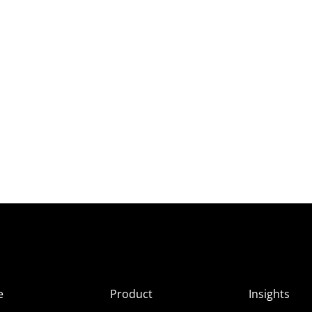
e
Product
Insights