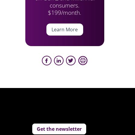
consumers.
$199/month.
Learn More
Get the newsletter