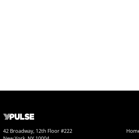
42 Broadway, 12th Floor #222
Hom
New York, NY 10004