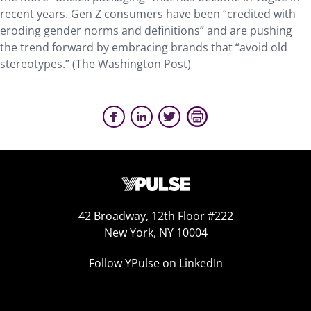
recent years. Gen Z consumers have been “credited with
eroding gender norms and definitions” and are pushing
the trend forward by embracing brands that “avoid old
stereotypes.” (The Washington Post)
42 Broadway, 12th Floor #222
New York, NY 10004
Follow YPulse on LinkedIn