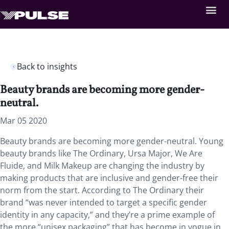
Back to insights
Beauty brands are becoming more gender-
neutral.
Mar 05 2020
Beauty brands are becoming more gender-neutral. Young
beauty brands like The Ordinary, Ursa Major, We Are
Fluide, and Milk Makeup are changing the industry by
making products that are inclusive and gender-free their
norm from the start. According to The Ordinary their
brand “was never intended to target a specific gender
identity in any capacity,” and they’re a prime example of
the more “unisex packaging” that has become in vogue in