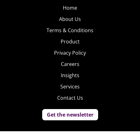
Home
About Us
Terms & Conditions
Product
Privacy Policy
Careers
Insights
Services
Contact Us
Get the newsletter