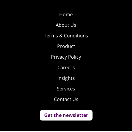
Home
About Us
Terms & Conditions
Product
Privacy Policy
Careers
Insights
Services
Contact Us
Get the newsletter