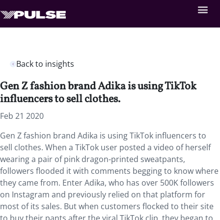
Back to insights
Gen Z fashion brand Adika is using TikTok
influencers to sell clothes.
Feb 21 2020
Gen Z fashion brand Adika is using TikTok influencers to
sell clothes. When a TikTok user posted a video of herself
wearing a pair of pink dragon-printed sweatpants,
followers flooded it with comments begging to know where
they came from. Enter Adika, who has over 500K followers
on Instagram and previously relied on that platform for
most of its sales. But when customers flocked to their site
to buy their pants after the viral TikTok clip, they began to