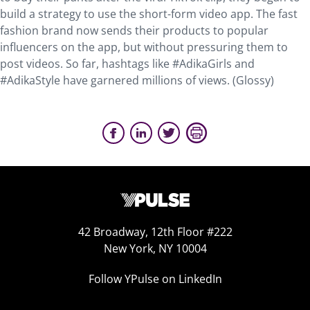
build a strategy to use the short-form video app. The fast
fashion brand now sends their products to popular
influencers on the app, but without pressuring them to
post videos. So far, hashtags like #AdikaGirls and
#AdikaStyle have garnered millions of views. (Glossy)
42 Broadway, 12th Floor #222
New York, NY 10004
Follow YPulse on LinkedIn