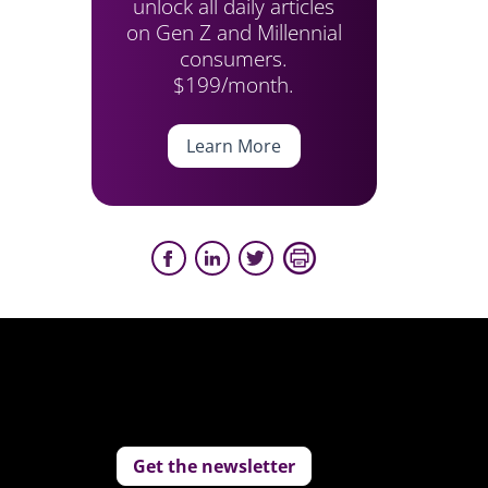
unlock all daily articles
on Gen Z and Millennial
consumers.
$199/month.
Learn More
Get the newsletter