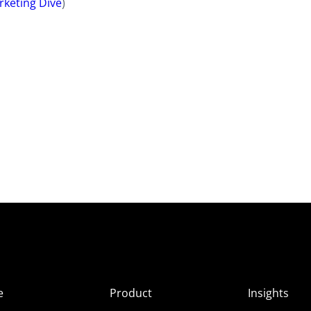
rketing Dive
)
e
Product
Insights