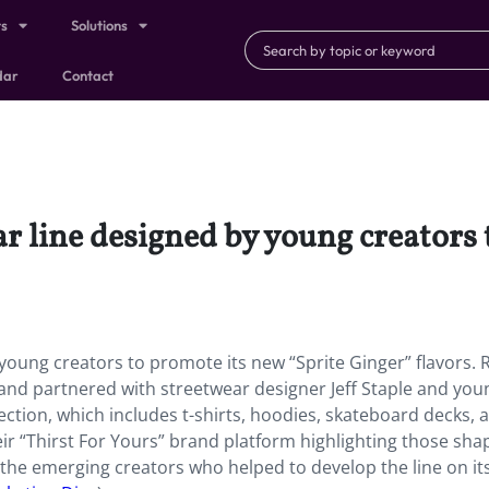
ts
Solutions
dar
Contact
r line designed by young creators 
young creators to promote its new “Sprite Ginger” flavors. 
rand partnered with streetwear designer Jeff Staple and you
ection, which includes t-shirts, hoodies, skateboard decks, 
eir “Thirst For Yours” brand platform highlighting those sha
t the emerging creators who helped to develop the line on its