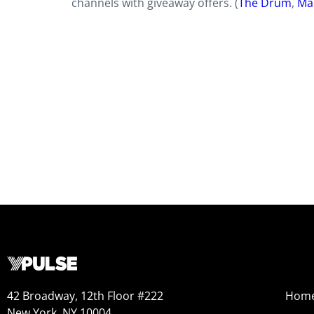
channels with giveaway offers. (
The Drum
,
Ma
42 Broadway, 12th Floor #222
Hom
New York, NY 10004