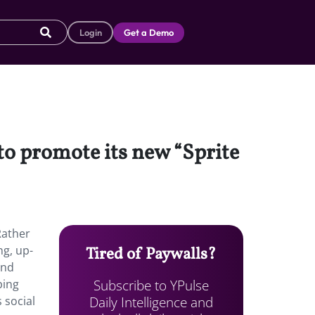
Login
Get a Demo
to promote its new “Sprite
Rather
ng, up-
Tired of Paywalls?
and
Subscribe to YPulse
ping
Daily Intelligence and
 social