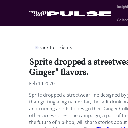
Insigh
Calen
Back to insights
Sprite dropped a streetwea
Ginger” flavors.
Feb 14 2020
Sprite dropped a streetwear line designed by 
than getting a big name star, the soft drink b
and-coming artists to design their Ginger Coll
other accessories. The campaign, a part of th
the future of hip-hop, will share stories abou