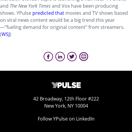
and
The New York Times
and Vox have been producing
shows. YPulse
predicted that
movies and TV shows based
on viral news content would be a big trend this year
—”fueling demand for original content” from streamers.
(
WSJ
)
42 Broadway, 12th Floor #222
New York, NY 10004
Follow YPulse on LinkedIn