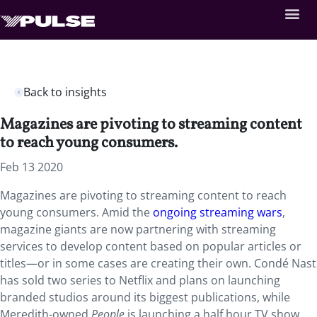
Back to insights
Magazines are pivoting to streaming content
to reach young consumers.
Feb 13 2020
Magazines are pivoting to streaming content to reach
young consumers. Amid the
ongoing streaming wars
,
magazine giants are now partnering with streaming
services to develop content based on popular articles or
titles—or in some cases are creating their own. Condé Nast
has sold two series to Netflix and plans on launching
branded studios around its biggest publications, while
Meredith-owned
People
is launching a half hour TV show,