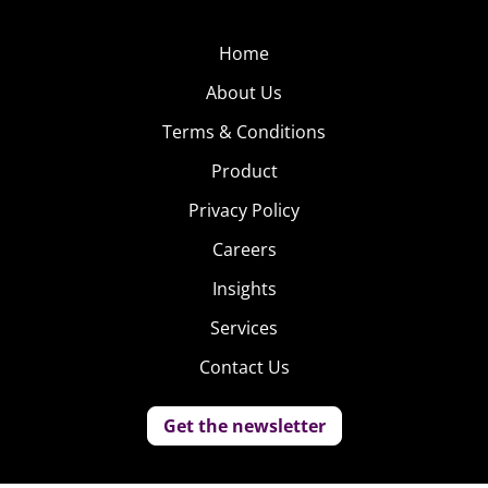
Home
About Us
Terms & Conditions
Product
Privacy Policy
Careers
Insights
Services
Contact Us
Get the newsletter